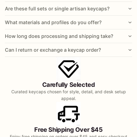
Are these full sets or single artisan keycaps?
What materials and profiles do you offer?
How long does processing and shipping take?
Can I return or exchange a keycap order?
Carefully Selected
Curated keycaps chosen for style, detail, and desk setup
appeal.
Free Shipping Over $45
Enjoy free shipping on orders over $45 and easy checkout