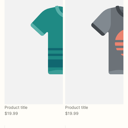
Product title
Product title
$19.99
$19.99