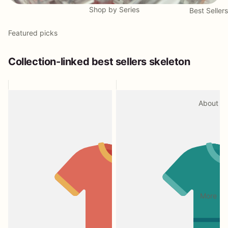
Shop by Series
Best Sellers
Featured picks
Collection-linked best sellers skeleton
About
More