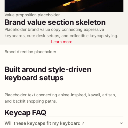
Value proposition placeholder
Brand value section skeleton
Placeholder brand value copy connecting expressive
keyboards, cute desk setups, and collectible keycap styling.
Learn more
Brand direction placeholder
Built around style-driven
keyboard setups
Placeholder text connecting anime-inspired, kawaii, artisan,
and backlit shopping paths.
Keycap FAQ
Will these keycaps fit my keyboard？