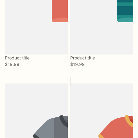
Product title
Product title
$19.99
$19.99