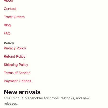
About
Contact
Track Orders
Blog
FAQ
Policy
Privacy Policy
Refund Policy
Shipping Policy
Terms of Service
Payment Options
New arrivals
Email signup placeholder for drops, restocks, and new
releases.
Privacy policy