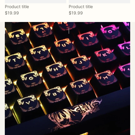
Product title
Product title
$19.99
$19.99