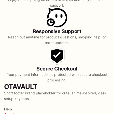
support.
Responsive Support
Reach out anytime for product questions, shipping help, or
order updates.
Secure Checkout
Your payment information is protected with secure checkout
processing.
OTAVAULT
Short footer brand placeholder for cute, anime-inspired, desk
setup keycaps.
Help