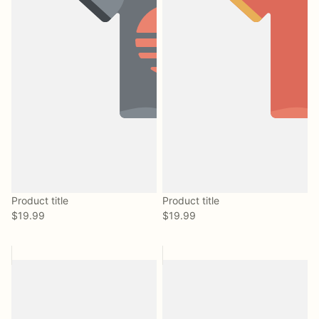
Product title
Product title
$19.99
$19.99