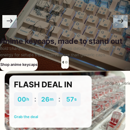
Keycap Set
Anime keycaps, made to stand out
Bold character-inspired legends, crisp details, and collectible
energy for setups that deserve more than generic caps.
Shop anime keycaps
FLASH DEAL IN
Shop by Seri
:
:
00
26
57
h
m
s
Grab the deal