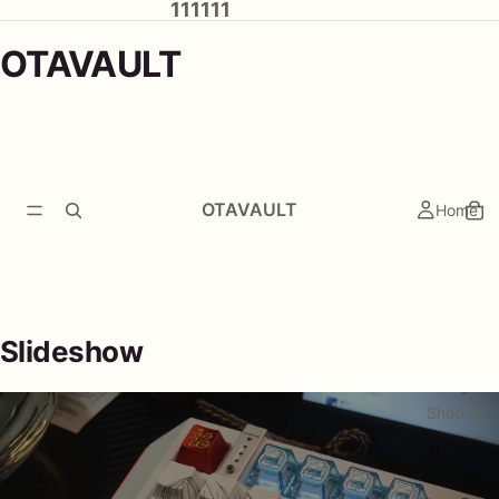
111111
OTAVAULT
OTAVAULT
Home
Slideshow
Shop All